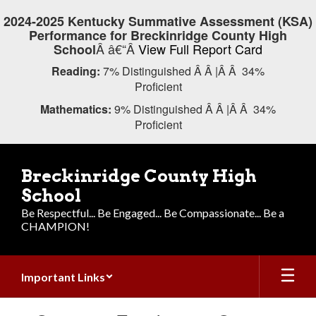
Skip
2024-2025 Kentucky Summative Assessment (KSA)
to
Performance for Breckinridge County High
main
Â â€“Â
View Full Report Card
School
content
Reading:
7% Distinguished Â Â |Â Â 34%
Proficient
Mathematics:
9% Distinguished Â Â |Â Â 34%
Proficient
Breckinridge County High
School
Be Respectful... Be Engaged... Be Compassionate... Be a
CHAMPION!
Important Links
Contains