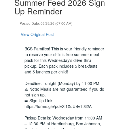
Summer Feed 2026 Sign
1
slides.
Up Reminder
Use
the
Posted Date: 06/29/26 (07:00 AM)
next
and
View Original Post
previous
buttons
to
BCS Families! This is your friendly reminder
navigate.
to reserve your child’s free summer meal
pack for this Wednesday's drive-thru
pickup. Each pack includes 5 breakfasts
and 5 lunches per child!
Deadline: Tonight (Monday) by 11:00 PM.
⚠️ Note: Meals are not guaranteed if you do
not sign up.
➡️ Sign Up Link:
https://forms.gle/pcEXi1XuUBv1f3i2A
Pickup Details: Wednesday from 11:00 AM
– 12:30 PM at Hardinsburg, Ben Johnson,