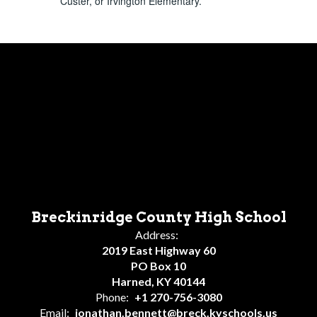
Custer, or Irvington Elementary.
Breckinridge County High School
Address:
2019 East Highway 60
PO Box 10
Harned, KY 40144
Phone:
+1 270-756-3080
Email:
jonathan.bennett@breck.kyschools.us