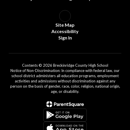
Site Map
Accessibility
Sign In
Contents © 2026 Breckinridge County High School
Notice of Non-Discrimination: In compliance with federal law, our
school district administers all education programs, employment
activities and admissions without discrimination against any
person on the basis of gender, race, color, religion, national origin,
age, or disability.